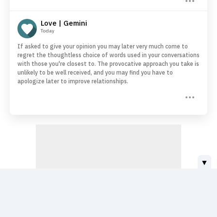
Love | Gemini
Today
If asked to give your opinion you may later very much come to
regret the thoughtless choice of words used in your conversations
with those you're closest to. The provocative approach you take is
unlikely to be well received, and you may find you have to
apologize later to improve relationships.
▼