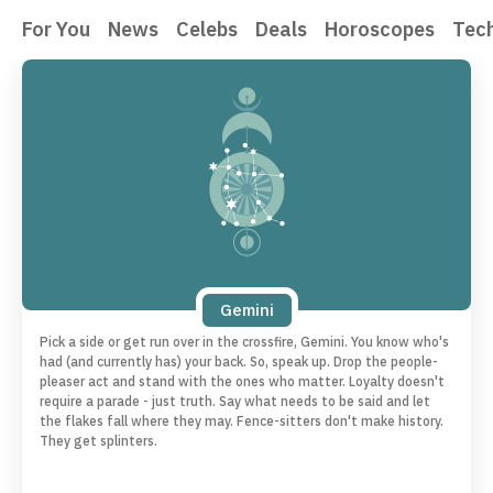
For You
News
Celebs
Deals
Horoscopes
Tec
Gemini
Pick a side or get run over in the crossfire, Gemini. You know who's
had (and currently has) your back. So, speak up. Drop the people-
pleaser act and stand with the ones who matter. Loyalty doesn't
require a parade - just truth. Say what needs to be said and let
the flakes fall where they may. Fence-sitters don't make history.
They get splinters.